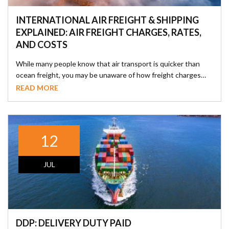
INTERNATIONAL AIR FREIGHT & SHIPPING
EXPLAINED: AIR FREIGHT CHARGES, RATES,
AND COSTS
While many people know that air transport is quicker than
ocean freight, you may be unaware of how freight charges…
READ MORE
12
JUL
DDP: DELIVERY DUTY PAID