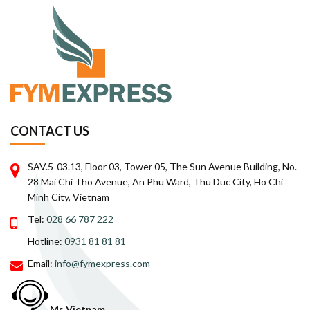
CONTACT US
SAV.5-03.13, Floor 03, Tower 05, The Sun Avenue Building, No.
28 Mai Chi Tho Avenue, An Phu Ward, Thu Duc City, Ho Chi
Minh City, Vietnam
Tel:
028 66 787 222
Hotline:
0931 81 81 81
Email:
info@fymexpress.com
Ms Vietnam