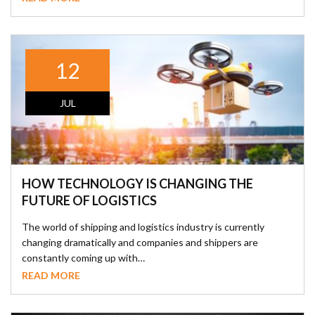
12
JUL
HOW TECHNOLOGY IS CHANGING THE
FUTURE OF LOGISTICS
The world of shipping and logistics industry is currently
changing dramatically and companies and shippers are
constantly coming up with…
READ MORE