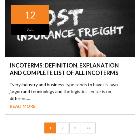
12
JUL
INCOTERMS: DEFINITION, EXPLANATION
AND COMPLETE LIST OF ALL INCOTERMS
Every industry and business type tends to have its own
jargon and terminology and the logistics sector is no
different.…
READ MORE
1
2
3
>>