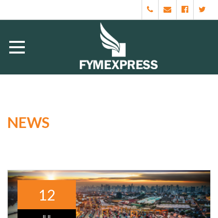
NEWS
12
JUL