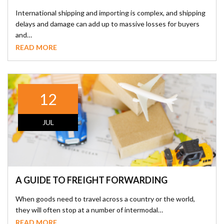
International shipping and importing is complex, and shipping
delays and damage can add up to massive losses for buyers
and…
READ MORE
12
JUL
A GUIDE TO FREIGHT FORWARDING
When goods need to travel across a country or the world,
they will often stop at a number of intermodal…
READ MORE