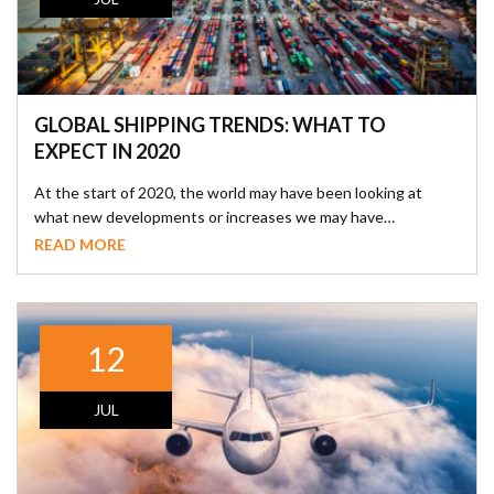
GLOBAL SHIPPING TRENDS: WHAT TO
EXPECT IN 2020
At the start of 2020, the world may have been looking at
what new developments or increases we may have…
READ MORE
12
JUL