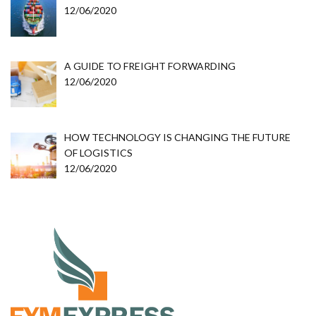
12/06/2020
A GUIDE TO FREIGHT FORWARDING
12/06/2020
HOW TECHNOLOGY IS CHANGING THE FUTURE
OF LOGISTICS
12/06/2020