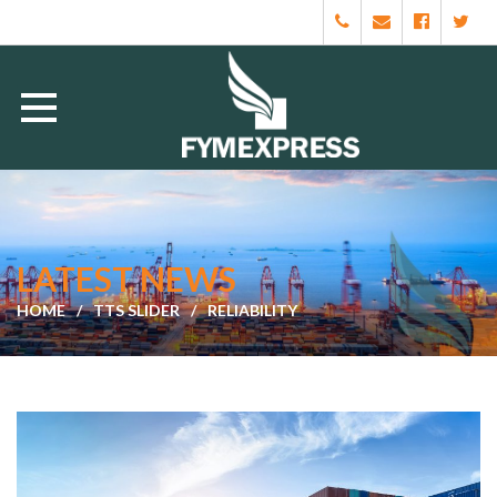
LATEST NEWS
HOME
TTS SLIDER
RELIABILITY