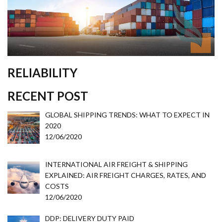
RELIABILITY
RECENT POST
GLOBAL SHIPPING TRENDS: WHAT TO EXPECT IN
2020
12/06/2020
INTERNATIONAL AIR FREIGHT & SHIPPING
EXPLAINED: AIR FREIGHT CHARGES, RATES, AND
COSTS
12/06/2020
DDP: DELIVERY DUTY PAID