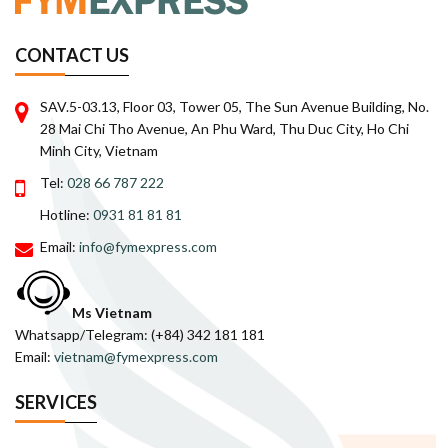
CONTACT US
SAV.5-03.13, Floor 03, Tower 05, The Sun Avenue Building, No.
28 Mai Chi Tho Avenue, An Phu Ward, Thu Duc City, Ho Chi
Minh City, Vietnam
Tel:
028 66 787 222
Hotline:
0931 81 81 81
Email:
info@fymexpress.com
Ms Vietnam
Whatsapp/Telegram: (+84) 342 181 181
Email:
vietnam@fymexpress.com
SERVICES